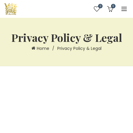
0
0
Privacy Policy & Legal
Home
Privacy Policy & Legal