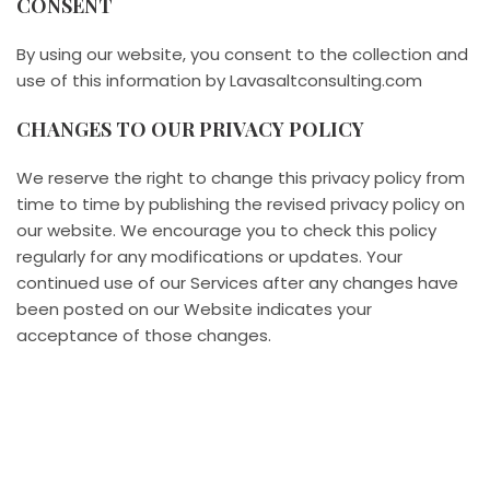
CONSENT
By using our website, you consent to the collection and
use of this information by Lavasaltconsulting.com
CHANGES TO OUR PRIVACY POLICY
We reserve the right to change this privacy policy from
time to time by publishing the revised privacy policy on
our website. We encourage you to check this policy
regularly for any modifications or updates. Your
continued use of our Services after any changes have
been posted on our Website indicates your
acceptance of those changes.