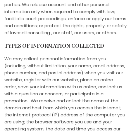
parties. We release account and other personal
information only when required to comply with law;
facilitate court proceedings; enforce or apply our terms
and conditions; or protect the rights, property, or safety
of lavasaltconsulting , our staff, our users, or others.
TYPES OF INFORMATION COLLECTED
We may collect personal information from you
(including, without limitation, your name, email address,
phone number, and postal address) when you visit our
website, register with our website, place an online
order, save your information with us online, contact us
with a question or concern, or participate in a
promotion. We receive and collect the name of the
domain and host from which you access the Internet;
the Internet protocol (IP) address of the computer you
are using; the browser software you use and your
operating system; the date and time you access our