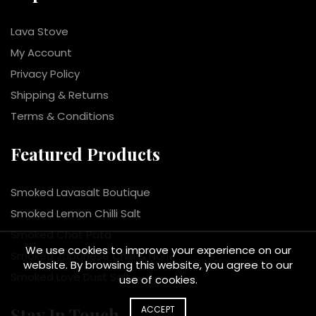
Lava Stove
My Account
Privacy Policy
Shipping & Returns
Terms & Conditions
Featured Products
Smoked Lavasalt Boutique
Smoked Lemon Chilli Salt
Smoked Chat Pata
We use cookies to improve your experience on our
Smoked Japanese Chilli & Nori
website. By browsing this website, you agree to our
Smoked Love Dust Salt
use of cookies.
ACCEPT
Stay In Touch