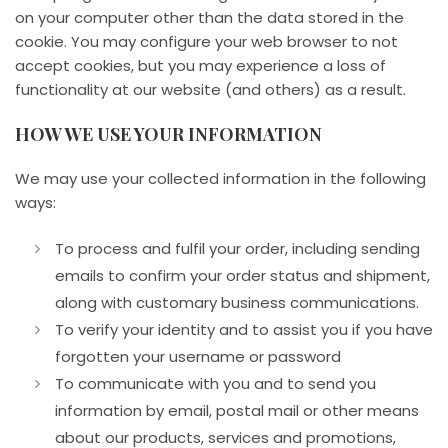
on your computer other than the data stored in the
cookie. You may configure your web browser to not
accept cookies, but you may experience a loss of
functionality at our website (and others) as a result.
HOW WE USE YOUR INFORMATION
We may use your collected information in the following
ways:
To process and fulfil your order, including sending
emails to confirm your order status and shipment,
along with customary business communications.
To verify your identity and to assist you if you have
forgotten your username or password
To communicate with you and to send you
information by email, postal mail or other means
about our products, services and promotions,