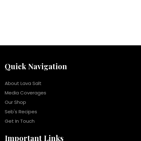
Quick Navigation
About Lava Salt
Media Coverages
Our Shop
Seb's Recipes
Get In Touch
Important Links