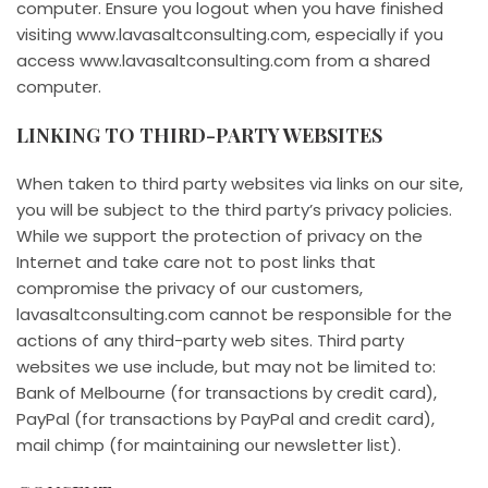
computer. Ensure you logout when you have finished
visiting www.lavasaltconsulting.com, especially if you
access www.lavasaltconsulting.com from a shared
computer.
LINKING TO THIRD-PARTY WEBSITES
When taken to third party websites via links on our site,
you will be subject to the third party’s privacy policies.
While we support the protection of privacy on the
Internet and take care not to post links that
compromise the privacy of our customers,
lavasaltconsulting.com cannot be responsible for the
actions of any third-party web sites. Third party
websites we use include, but may not be limited to:
Bank of Melbourne (for transactions by credit card),
PayPal (for transactions by PayPal and credit card),
mail chimp (for maintaining our newsletter list).