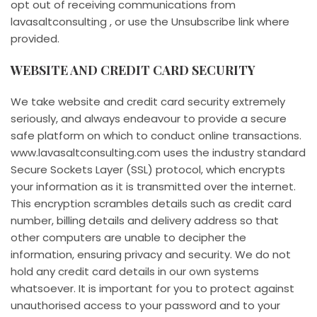
opt out of receiving communications from
lavasaltconsulting , or use the Unsubscribe link where
provided.
WEBSITE AND CREDIT CARD SECURITY
We take website and credit card security extremely
seriously, and always endeavour to provide a secure
safe platform on which to conduct online transactions.
www.lavasaltconsulting.com uses the industry standard
Secure Sockets Layer (SSL) protocol, which encrypts
your information as it is transmitted over the internet.
This encryption scrambles details such as credit card
number, billing details and delivery address so that
other computers are unable to decipher the
information, ensuring privacy and security. We do not
hold any credit card details in our own systems
whatsoever. It is important for you to protect against
unauthorised access to your password and to your