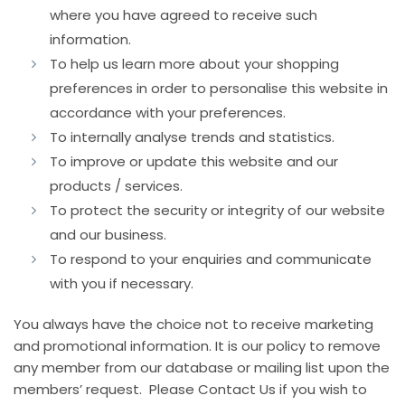
where you have agreed to receive such
information.
To help us learn more about your shopping
preferences in order to personalise this website in
accordance with your preferences.
To internally analyse trends and statistics.
To improve or update this website and our
products / services.
To protect the security or integrity of our website
and our business.
To respond to your enquiries and communicate
with you if necessary.
You always have the choice not to receive marketing
and promotional information. It is our policy to remove
any member from our database or mailing list upon the
members’ request. Please Contact Us if you wish to