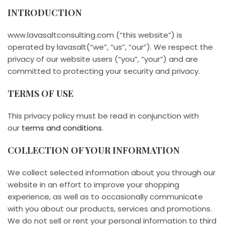
INTRODUCTION
www.lavasaltconsulting.com (“this website”) is
operated by lavasalt(“we”, “us”, “our”). We respect the
privacy of our website users (“you”, “your”) and are
committed to protecting your security and privacy.
TERMS OF USE
This privacy policy must be read in conjunction with
our
terms and conditions
.
COLLECTION OF YOUR INFORMATION
We collect selected information about you through our
website in an effort to improve your shopping
experience, as well as to occasionally communicate
with you about our products, services and promotions.
We do not sell or rent your personal information to third