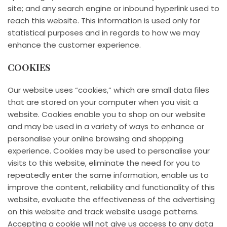
site; and any search engine or inbound hyperlink used to
reach this website. This information is used only for
statistical purposes and in regards to how we may
enhance the customer experience.
COOKIES
Our website uses “cookies,” which are small data files
that are stored on your computer when you visit a
website. Cookies enable you to shop on our website
and may be used in a variety of ways to enhance or
personalise your online browsing and shopping
experience. Cookies may be used to personalise your
visits to this website, eliminate the need for you to
repeatedly enter the same information, enable us to
improve the content, reliability and functionality of this
website, evaluate the effectiveness of the advertising
on this website and track website usage patterns.
Accepting a cookie will not give us access to any data