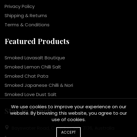
Privacy Policy
Shipping & Returns
Terms & Conditions
Featured Products
Smoked Lavasalt Boutique
Smoked Lemon Chilli Salt
Smoked Chat Pata
Smoked Japanese Chilli & Nori
Smoked Love Dust Salt
We use cookies to improve your experience on our
Stay In Touch
website. By browsing this website, you agree to our
use of cookies.
Bayswater Road, Croydon, VIC, 3136, Australia
ACCEPT