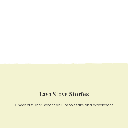
Lava Stove Stories
Check out Chef Sebastian Simon's take and experiences