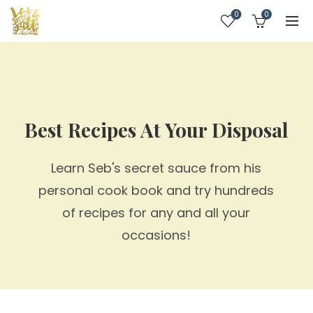
0
0
Best Recipes At Your Disposal
Learn Seb's secret sauce from his
personal cook book and try hundreds
of recipes for any and all your
occasions!