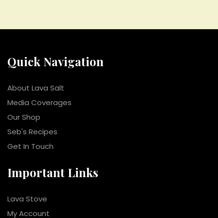
Quick Navigation
About Lava Salt
Media Coverages
Our Shop
Seb's Recipes
Get In Touch
Important Links
Lava Stove
My Account